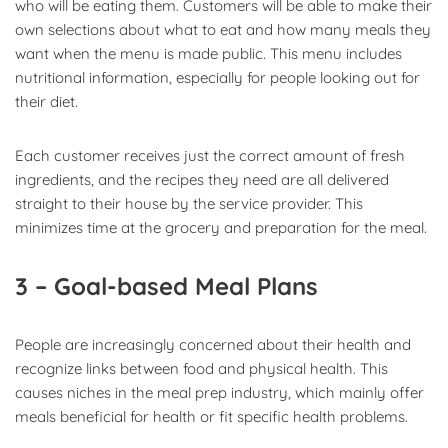
who will be eating them. Customers will be able to make their
own selections about what to eat and how many meals they
want when the menu is made public. This menu includes
nutritional information, especially for people looking out for
their diet.
Each customer receives just the correct amount of fresh
ingredients, and the recipes they need are all delivered
straight to their house by the service provider. This
minimizes time at the grocery and preparation for the meal.
3 – Goal-based Meal Plans
People are increasingly concerned about their health and
recognize links between food and physical health. This
causes niches in the meal prep industry, which mainly offer
meals beneficial for health or fit specific health problems.