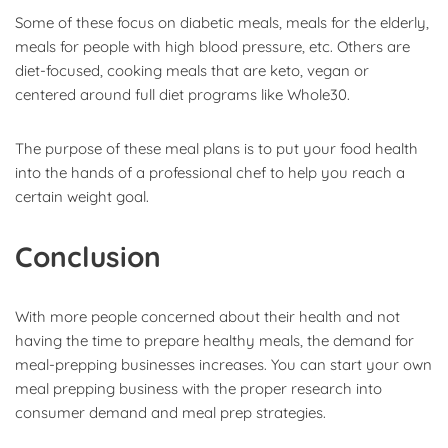
Some of these focus on diabetic meals, meals for the elderly,
meals for people with high blood pressure, etc. Others are
diet-focused, cooking meals that are keto, vegan or
centered around full diet programs like Whole30.
The purpose of these meal plans is to put your food health
into the hands of a professional chef to help you reach a
certain weight goal.
Conclusion
With more people concerned about their health and not
having the time to prepare healthy meals, the demand for
meal-prepping businesses increases. You can start your own
meal prepping business with the proper research into
consumer demand and meal prep strategies.