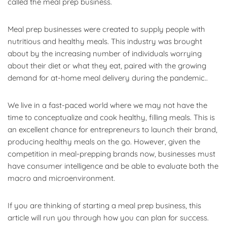
called the meal prep business.
Meal prep businesses were created to supply people with
nutritious and healthy meals. This industry was brought
about by the increasing number of individuals worrying
about their diet or what they eat, paired with the growing
demand for at-home meal delivery during the pandemic..
We live in a fast-paced world where we may not have the
time to conceptualize and cook healthy, filling meals. This is
an excellent chance for entrepreneurs to launch their brand,
producing healthy meals on the go. However, given the
competition in meal-prepping brands now, businesses must
have consumer intelligence and be able to evaluate both the
macro and microenvironment.
If you are thinking of starting a meal prep business, this
article will run you through how you can plan for success.