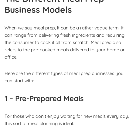
Business Models
When we say meal prep, it can be a rather vague term. It
can range from delivering fresh ingredients and requiring
the consumer to cook it all from scratch. Meal prep also
refers to the pre-cooked meals delivered to your home or
office.
Here are the different types of meal prep businesses you
can start with:
1 – Pre-Prepared Meals
For those who don’t enjoy waiting for new meals every day,
this sort of meal planning is ideal.