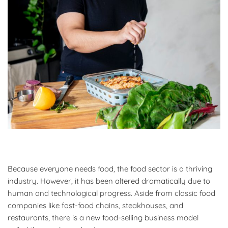
Because everyone needs food, the food sector is a thriving
industry. However, it has been altered dramatically due to
human and technological progress. Aside from classic food
companies like fast-food chains, steakhouses, and
restaurants, there is a new food-selling business model