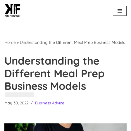
Skip
to
content
Home
»
Understanding the Different Meal Prep Business Models
Understanding the
Different Meal Prep
Business Models
May 30, 2022
Business Advice