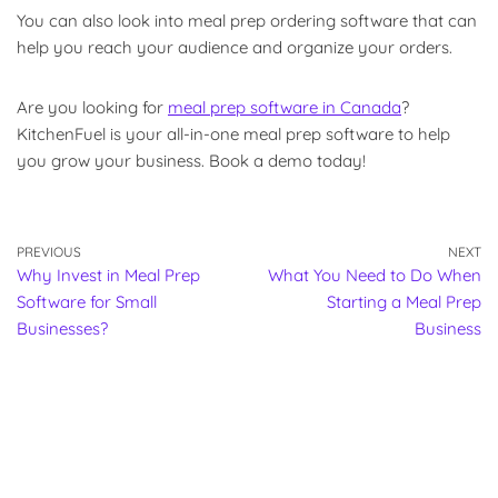
You can also look into meal prep ordering software that can
help you reach your audience and organize your orders.
Are you looking for
meal prep software in Canada
?
KitchenFuel is your all-in-one meal prep software to help
you grow your business. Book a demo today!
PREVIOUS
NEXT
Why Invest in Meal Prep
What You Need to Do When
Software for Small
Starting a Meal Prep
Businesses?
Business