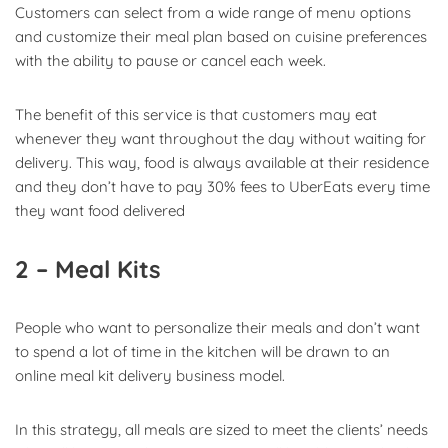
Customers can select from a wide range of menu options
and customize their meal plan based on cuisine preferences
with the ability to pause or cancel each week.
The benefit of this service is that customers may eat
whenever they want throughout the day without waiting for
delivery. This way, food is always available at their residence
and they don’t have to pay 30% fees to UberEats every time
they want food delivered
2 – Meal Kits
People who want to personalize their meals and don’t want
to spend a lot of time in the kitchen will be drawn to an
online meal kit delivery business model.
In this strategy, all meals are sized to meet the clients’ needs