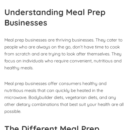
Understanding Meal Prep
Businesses
Meal prep businesses are thriving businesses. They cater to
people who are always on the go, don’t have time to cook
from scratch and are trying to look after themselves. They
focus on individuals who require convenient, nutritious and
healthy meals.
Meal prep businesses offer consumers healthy and
nutritious meals that can quickly be heated in the
microwave. Bodybuilder diets, vegetarian diets, and any
other dietary combinations that best suit your health are all
possible.
The Different Meal Prep