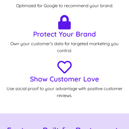
Optimized for Google to recommend your brand.
Protect Your Brand
Own your customer's data for targeted marketing you
control.
Show Customer Love
Use social proof to your advantage with positive customer
reviews.