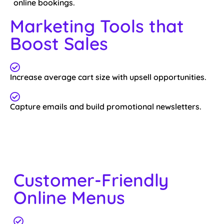
online bookings.
Marketing Tools that
Boost Sales
Increase average cart size with upsell opportunities.
Capture emails and build promotional newsletters.
Customer-Friendly
Online Menus