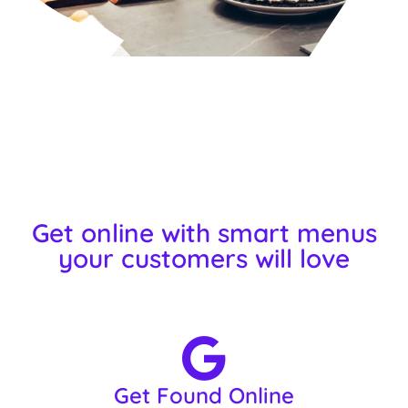
Get online with smart menus
your customers will love
Get Found Online