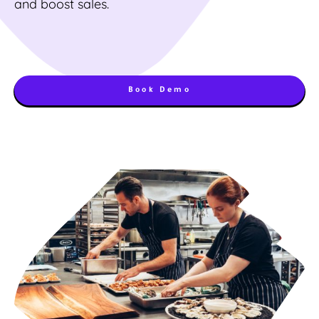
and boost sales.
Book Demo