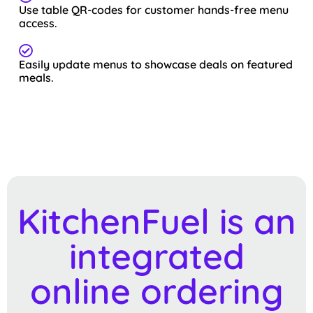
Use table QR-codes for customer hands-free menu
access.
Easily update menus to showcase deals on featured
meals.
KitchenFuel is an
integrated
online ordering