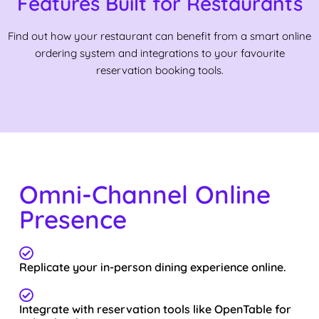
Features Built for Restaurants
Find out how your restaurant can benefit from a smart online
ordering system and integrations to your favourite
reservation booking tools.
Omni-Channel Online
Presence
Replicate your in-person dining experience online.
Integrate with reservation tools like OpenTable for