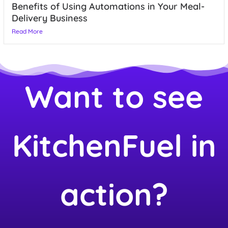
Benefits of Using Automations in Your Meal-
Delivery Business
Read More
Want to see
KitchenFuel in
action?