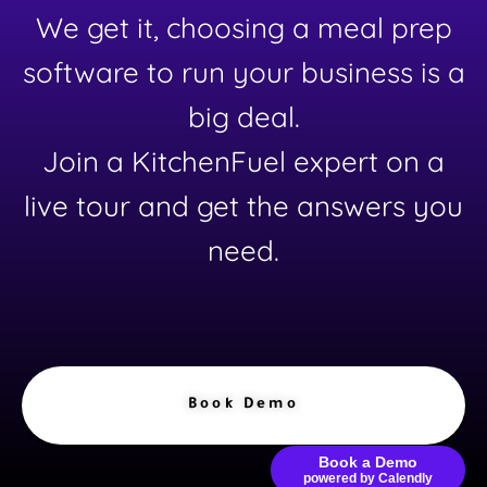
We get it, choosing a meal prep
software to run your business is a
big deal.
Join a KitchenFuel expert on a
live tour and get the answers you
need.
Book Demo
Book a Demo
powered by Calendly