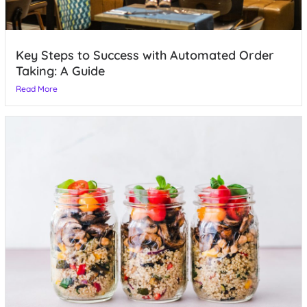
Key Steps to Success with Automated Order
Taking: A Guide
Read More