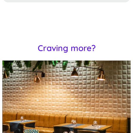
Craving more?