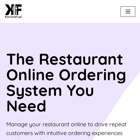
Skip
to
content
The Restaurant
Online Ordering
System You
Need
Manage your restaurant online to drive repeat
customers with intuitive ordering experiences