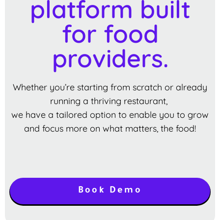
platform built
for food
providers.
Whether you’re starting from scratch or already
running a thriving restaurant,
we have a tailored option to enable you to grow
and focus more on what matters, the food!
Book Demo