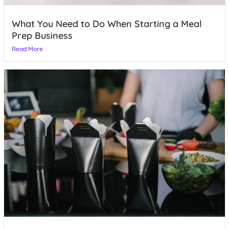
What You Need to Do When Starting a Meal
Prep Business
Read More