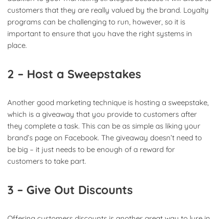
customers that they are really valued by the brand. Loyalty
programs can be challenging to run, however, so it is
important to ensure that you have the right systems in
place.
2 – Host a Sweepstakes
Another good marketing technique is hosting a sweepstake,
which is a giveaway that you provide to customers after
they complete a task. This can be as simple as liking your
brand’s page on Facebook. The giveaway doesn’t need to
be big – it just needs to be enough of a reward for
customers to take part.
3 – Give Out Discounts
Offering customers discounts is another great way to lure in