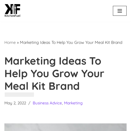
Skip
to
content
Home
»
Marketing Ideas To Help You Grow Your Meal Kit Brand
Marketing Ideas To
Help You Grow Your
Meal Kit Brand
May 2, 2022
Business Advice
,
Marketing