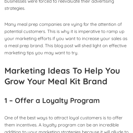
businesses were forced to reevaluate their advertising
strategies.
Many meal prep companies are vying for the attention of
potential customers. This is why it is imperative to ramp up
your marketing efforts if you want to increase your sales as
a meal prep brand. This blog post will shed light on effective
marketing tips you may want to try.
Marketing Ideas To Help You
Grow Your Meal Kit Brand
1 – Offer a Loyalty Program
One of the best ways to attract loyal customers is to offer
them incentives. A loyalty program can be an incredible
addition to your marketing strategies because it will allude to