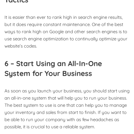
It is easier than ever to rank high in search engine results,
but it does require constant maintenance. One of the best
ways to rank high on Google and other search engines is to
use search engine optimization to continually optimize your
website’s codes.
6 – Start Using an All-In-One
System for Your Business
As soon as you launch your business, you should start using
an all-in-one system that will help you to run your business.
The best system to use is one that can help you to manage
your inventory and sales from start to finish. If you want to
be able to run your company with as few headaches as
possible, it is crucial to use a reliable system.