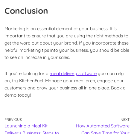
Conclusion
Marketing is an essential element of your business. It is
important to ensure that you are using the right methods to
get the word out about your brand. If you incorporate these
helpful marketing tips into your business, you should be able
to see an increase in your sales.
If you’re looking for a
meal delivery software
you can rely
on, try KitchenFuel. Manage your meal prep, engage your
customers and grow your business all in one place. Book a
demo today!
PREVIOUS
NEXT
Launching a Meal Kit
How Automated Software
Delivery Business: Steps to
Can Save Time for Your