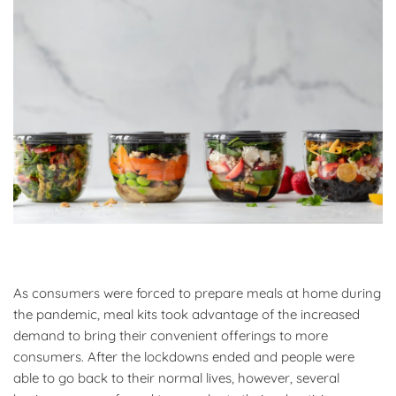
As consumers were forced to prepare meals at home during
the pandemic, meal kits took advantage of the increased
demand to bring their convenient offerings to more
consumers. After the lockdowns ended and people were
able to go back to their normal lives, however, several