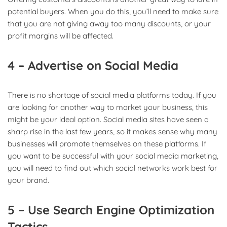
potential buyers. When you do this, you’ll need to make sure
that you are not giving away too many discounts, or your
profit margins will be affected.
4 – Advertise on Social Media
There is no shortage of social media platforms today. If you
are looking for another way to market your business, this
might be your ideal option. Social media sites have seen a
sharp rise in the last few years, so it makes sense why many
businesses will promote themselves on these platforms. If
you want to be successful with your social media marketing,
you will need to find out which social networks work best for
your brand.
5 – Use Search Engine Optimization
Tactics