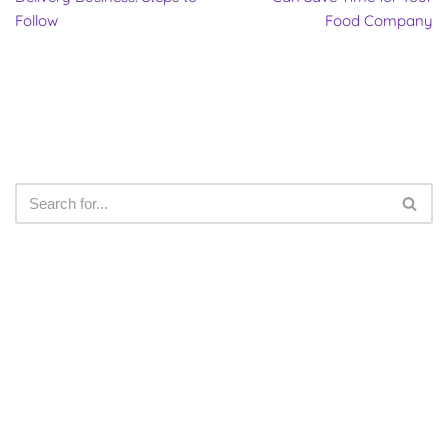
Follow
Food Company