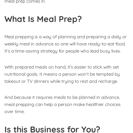
meal prep comes in.
What Is Meal Prep?
Meal prepping is a way of planning and preparing a daily or
weekly meal in advance so one will have ready-to-eat food.
It’s a time-saving strategy for people who lead busy lives.
With prepared meals on hand, it’s easier to stick with set
nutritional goals. It means a person won’t be tempted by
takeout or TV dinners while trying to rest and recharge.
And because it requires meals to be planned in advance,
meal prepping can help a person make healthier choices
over time.
Is this Business for You?