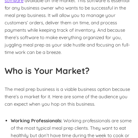
software
available on the market. This software is essential
for any business owner who wants to be successful in the
meal prep business. It will allow you to manage your
customers’ orders, deliver them on time, and process
payments while keeping track of inventory. And because
there’s software to make everything organized for you,
juggling meal prep as your side hustle and focusing on full-
time work can be a breeze.
Who is Your Market?
The meal prep business is a viable business option because
there’s a market for it. Here are some of the audience you
can expect when you hop on this business.
Working Professionals:
Working professionals are some
of the most typical meal prep clients. They want to eat
healthily but don’t have time during the week to cook or