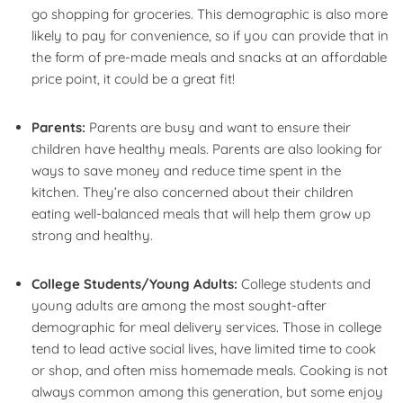
go shopping for groceries. This demographic is also more
likely to pay for convenience, so if you can provide that in
the form of pre-made meals and snacks at an affordable
price point, it could be a great fit!
Parents:
Parents are busy and want to ensure their
children have healthy meals. Parents are also looking for
ways to save money and reduce time spent in the
kitchen. They’re also concerned about their children
eating well-balanced meals that will help them grow up
strong and healthy.
College Students/Young Adults:
College students and
young adults are among the most sought-after
demographic for meal delivery services. Those in college
tend to lead active social lives, have limited time to cook
or shop, and often miss homemade meals. Cooking is not
always common among this generation, but some enjoy