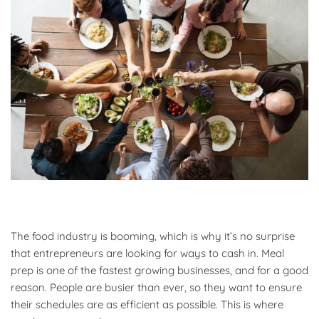
The food industry is booming, which is why it’s no surprise
that entrepreneurs are looking for ways to cash in. Meal
prep is one of the fastest growing businesses, and for a good
reason. People are busier than ever, so they want to ensure
their schedules are as efficient as possible. This is where