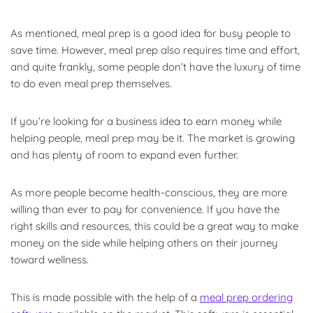
As mentioned, meal prep is a good idea for busy people to
save time. However, meal prep also requires time and effort,
and quite frankly, some people don’t have the luxury of time
to do even meal prep themselves.
If you’re looking for a business idea to earn money while
helping people, meal prep may be it. The market is growing
and has plenty of room to expand even further.
As more people become health-conscious, they are more
willing than ever to pay for convenience. If you have the
right skills and resources, this could be a great way to make
money on the side while helping others on their journey
toward wellness.
This is made possible with the help of a
meal prep ordering