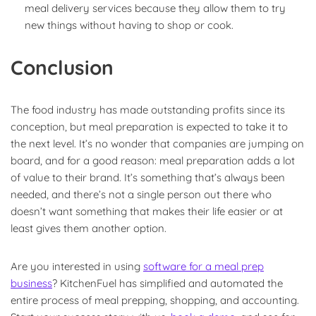
meal delivery services because they allow them to try
new things without having to shop or cook.
Conclusion
The food industry has made outstanding profits since its
conception, but meal preparation is expected to take it to
the next level. It’s no wonder that companies are jumping on
board, and for a good reason: meal preparation adds a lot
of value to their brand. It’s something that’s always been
needed, and there’s not a single person out there who
doesn’t want something that makes their life easier or at
least gives them another option.
Are you interested in using
software for a meal prep
business
?
KitchenFuel
has simplified and automated the
entire process of meal prepping, shopping, and accounting.