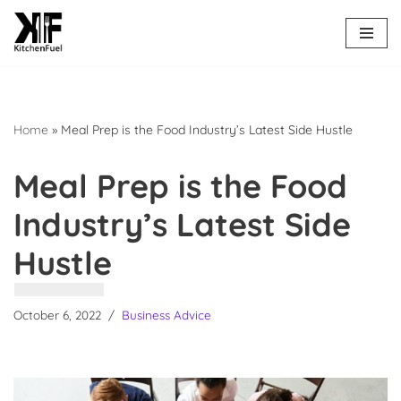
Skip
to
content
Home
»
Meal Prep is the Food Industry’s Latest Side Hustle
Meal Prep is the Food
Industry’s Latest Side
Hustle
October 6, 2022
Business Advice