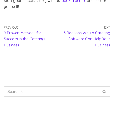
Start your success story with us,
book a demo
, and see for
yourself!
PREVIOUS
NEXT
9 Proven Methods for
5 Reasons Why a Catering
Success in the Catering
Software Can Help Your
Business
Business