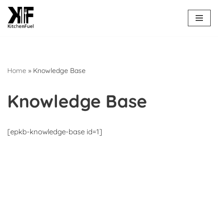
Skip
to
content
Home
»
Knowledge Base
Knowledge Base
[epkb-knowledge-base id=1]