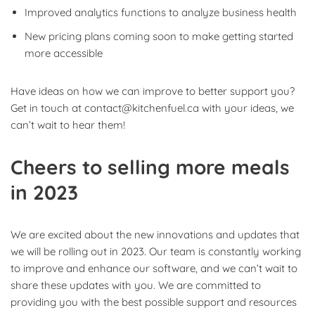
Improved analytics functions to analyze business health
New pricing plans coming soon to make getting started
more accessible
Have ideas on how we can improve to better support you?
Get in touch at contact@kitchenfuel.ca with your ideas, we
can’t wait to hear them!
Cheers to selling more meals
in 2023
We are excited about the new innovations and updates that
we will be rolling out in 2023. Our team is constantly working
to improve and enhance our software, and we can’t wait to
share these updates with you. We are committed to
providing you with the best possible support and resources