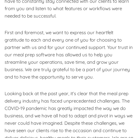
have to constantly stay connected with our clients to learn
from you and listen to what features or workflows were
needed to be successful.
First and foremost, we want to express our heartfelt
gratitude to each and every one of you for choosing to
partner with us and for your continued support. Your trust in
our meal prep software has allowed us to help you
streamline your operations, save time, and grow your
business. We are truly grateful to be a part of your journey
and to have the opportunity to serve you.
Looking back at the past year, it’s clear that the meal prep
delivery industry has faced unprecedented challenges. The
COVID-19 pandemic has greatly impacted the way we do
business, and we have all had to adapt and pivot in ways we
never could have imagined. Despite these challenges, we
have seen our clients rise to the occasion and continue to
deliver delicious, healthy meals to their customers. We are so