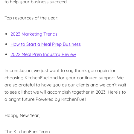
to help your business succeed.
Top resources of the year:
2023 Marketing Trends
How to Start a Meal Prep Business
2022 Meal Prep Industry Review
In conclusion, we just want to say thank you again for
choosing KitchenFuel and for your continued support. We
are so grateful to have you as our clients and we can’t wait
to see all that we will accomplish together in 2023. Here’s to
a bright future Powered by KitchenFuel!
Happy New Year,
The KitchenFuel Team