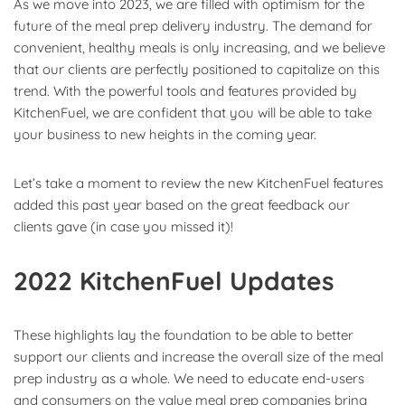
As we move into 2023, we are filled with optimism for the
future of the meal prep delivery industry. The demand for
convenient, healthy meals is only increasing, and we believe
that our clients are perfectly positioned to capitalize on this
trend. With the powerful tools and features provided by
KitchenFuel, we are confident that you will be able to take
your business to new heights in the coming year.
Let’s take a moment to review the new KitchenFuel features
added this past year based on the great feedback our
clients gave (in case you missed it)!
2022 KitchenFuel Updates
These highlights lay the foundation to be able to better
support our clients and increase the overall size of the meal
prep industry as a whole. We need to educate end-users
and consumers on the value meal prep companies bring