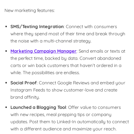
New marketing features:
SMS/Texting Integration
: Connect with consumers
where they spend most of their time and break through
the noise with a multi-channel strategy.
Marketing Campaign Manager
: Send emails or texts at
the perfect time, backed by data. Convert abandoned
carts or win back customers that haven’t ordered in a
while. The possibilities are endless.
Social Proof
: Connect Google Reviews and embed your
Instagram Feeds to show customer-love and create
brand affinity.
Launched a Blogging Tool
: Offer value to consumers
with new recipes, meal prepping tips or company
updates. Post them to Linked-In automatically to connect
with a different audience and maximize your reach.