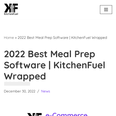
Skip
to
content
Home
»
2022 Best Meal Prep Software | KitchenFuel Wrapped
2022 Best Meal Prep
Software | KitchenFuel
Wrapped
December 30, 2022
News