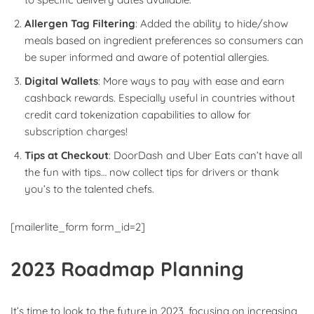
Allergen Tag Filtering
: Added the ability to hide/show
meals based on ingredient preferences so consumers can
be super informed and aware of potential allergies.
Digital Wallets
: More ways to pay with ease and earn
cashback rewards. Especially useful in countries without
credit card tokenization capabilities to allow for
subscription charges!
Tips at Checkout
: DoorDash and Uber Eats can’t have all
the fun with tips… now collect tips for drivers or thank
you’s to the talented chefs.
[mailerlite_form form_id=2]
2023 Roadmap Planning
It’s time to look to the future in 2023, focusing on increasing