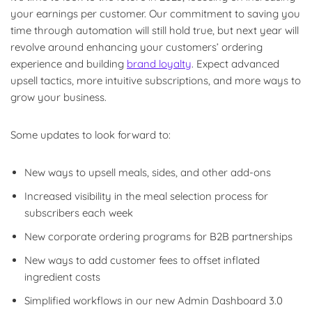
your earnings per customer. Our commitment to saving you
time through automation will still hold true, but next year will
revolve around enhancing your customers’ ordering
experience and building
brand loyalty
. Expect advanced
upsell tactics, more intuitive subscriptions, and more ways to
grow your business.
Some updates to look forward to:
New ways to upsell meals, sides, and other add-ons
Increased visibility in the meal selection process for
subscribers each week
New corporate ordering programs for B2B partnerships
New ways to add customer fees to offset inflated
ingredient costs
Simplified workflows in our new Admin Dashboard 3.0