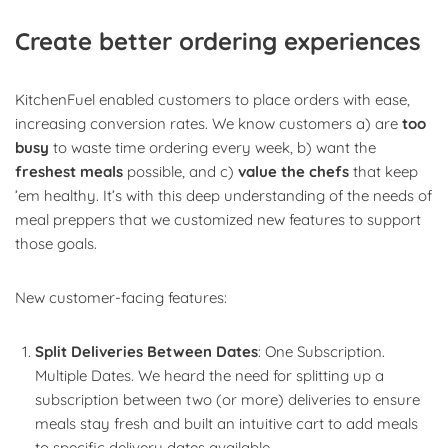
Create better ordering experiences
KitchenFuel enabled customers to place orders with ease,
increasing conversion rates. We know customers a) are
too
busy
to waste time ordering every week, b) want the
freshest meals
possible, and c)
value the chefs
that keep
’em healthy. It’s with this deep understanding of the needs of
meal preppers that we customized new features to support
those goals.
New customer-facing features:
Split Deliveries Between Dates
: One Subscription.
Multiple Dates. We heard the need for splitting up a
subscription between two (or more) deliveries to ensure
meals stay fresh and built an intuitive cart to add meals
to specific delivery dates available.