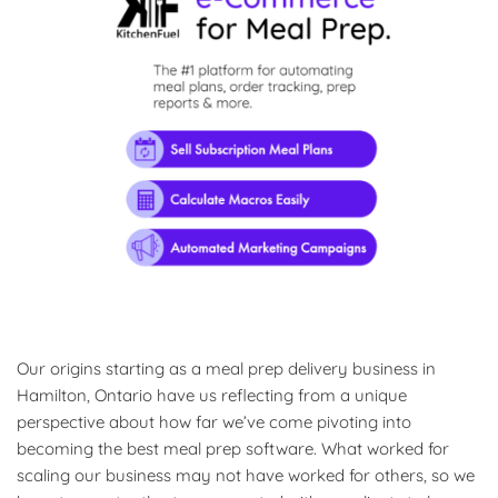
Our origins starting as a meal prep delivery business in
Hamilton, Ontario have us reflecting from a unique
perspective about how far we’ve come pivoting into
becoming the best meal prep software. What worked for
scaling our business may not have worked for others, so we