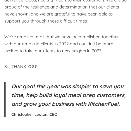
proud of the resilience and determination that our clients
have shown, and we are grateful to have been able to
support you through these difficult times.
We’re amazed at all that we have accomplished together
with our amazing clients in 2022 and couldn’t be more
excited to take our clients to new heights in 2023.
So, THANK YOU!
Our goal this year was simple: to save you
time, help build loyal meal prep customers,
and grow your business with KitchenFuel.
Christopher Luxton, CEO