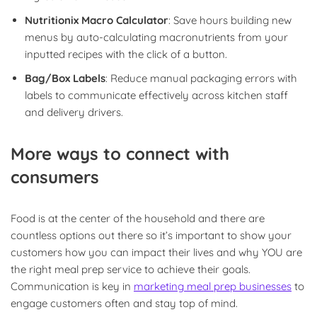
Nutritionix Macro Calculator
: Save hours building new
menus by auto-calculating macronutrients from your
inputted recipes with the click of a button.
Bag/Box Labels
: Reduce manual packaging errors with
labels to communicate effectively across kitchen staff
and delivery drivers.
More ways to connect with
consumers
Food is at the center of the household and there are
countless options out there so it’s important to show your
customers how you can impact their lives and why YOU are
the right meal prep service to achieve their goals.
Communication is key in
marketing meal prep businesses
to
engage customers often and stay top of mind.