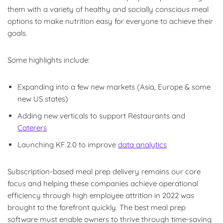
them with a variety of healthy and socially conscious meal
options to make nutrition easy for everyone to achieve their
goals.
Some highlights include:
Expanding into a few new markets (Asia, Europe & some
new US states)
Adding new verticals to support Restaurants and
Caterers
Launching KF 2.0 to improve
data analytics
Subscription-based meal prep delivery remains our core
focus and helping these companies achieve operational
efficiency through high employee attrition in 2022 was
brought to the forefront quickly. The best meal prep
software must enable owners to thrive through time-saving