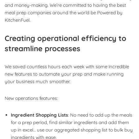
and money-making. We’re committed to having the best
meal prep companies around the world be Powered by
KitchenFuel.
Creating operational efficiency to
streamline processes
We saved countless hours each week with some incredible
new features to automate your prep and make running
your business much smoother.
New operations features:
Ingredient Shopping Lists
: No need to add up the meals
for a prep period, find similar ingredients and add them
up in excel… use our aggregated shopping list to bulk buy
ingredients with ease.