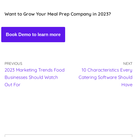
Want to Grow Your Meal Prep Company in 2023?
Book Demo to learn more
PREVIOUS
NEXT
2023 Marketing Trends Food
10 Characteristics Every
Businesses Should Watch
Catering Software Should
Out For
Have