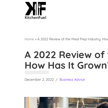
Skip
to
content
Home
»
A 2022 Review of the Meal Prep Industry: Ho
A 2022 Review of 
How Has It Grown
December 2, 2022
Business Advice