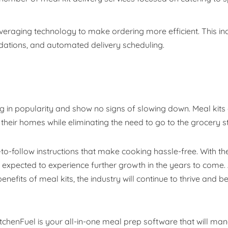
everaging technology to make ordering more efficient. This in
tions, and automated delivery scheduling.
ng in popularity and show no signs of slowing down. Meal kits
 their homes while eliminating the need to go to the grocery s
to-follow instructions that make cooking hassle-free. With th
s expected to experience further growth in the years to come.
fits of meal kits, the industry will continue to thrive and 
itchenFuel is your all-in-one meal prep software that will ma