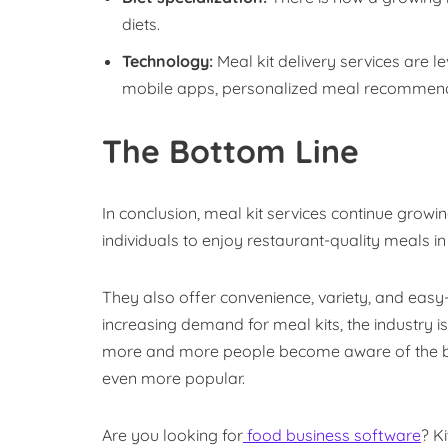
diets.
Technology:
Meal kit delivery services are l
mobile apps, personalized meal recommenda
The Bottom Line
In conclusion, meal kit services continue growi
individuals to enjoy restaurant-quality meals in
They also offer convenience, variety, and easy-
increasing demand for meal kits, the industry i
more and more people become aware of the bene
even more popular.
Are you looking for
food business software
? K