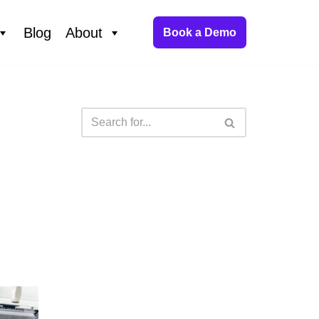
Blog
About
Book a Demo