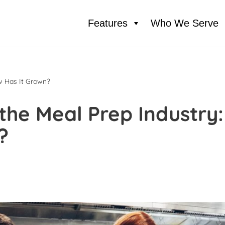
Features
Who We Serve
w Has It Grown?
the Meal Prep Industry:
?