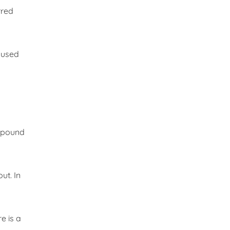
rred
 used
ompound
ut. In
e is a