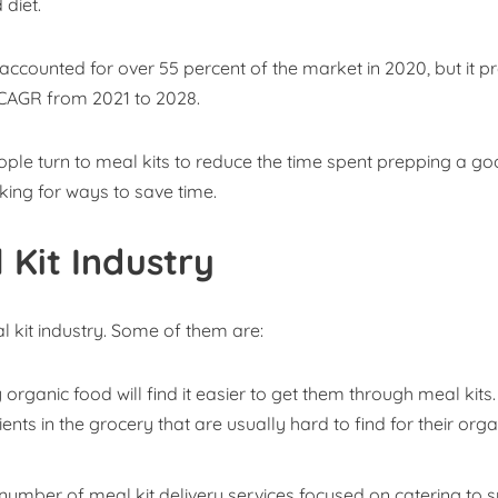
 diet.
 accounted for over 55 percent of the market in 2020, but it p
t CAGR from 2021 to 2028.
people turn to meal kits to reduce the time spent prepping a g
oking for ways to save time.
 Kit Industry
 kit industry. Some of them are:
rganic food will find it easier to get them through meal kits.
ents in the grocery that are usually hard to find for their orga
umber of meal kit delivery services focused on catering to s