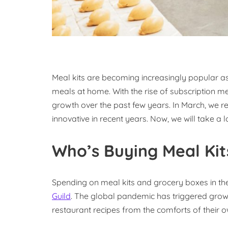
Meal kits are becoming increasingly popular as
meals at home. With the rise of subscription me
growth over the past few years. In March, we r
innovative in recent years. Now, we will take a 
Who’s Buying Meal Kit
Spending on meal kits and grocery boxes in the
Guild
. The global pandemic has triggered grow
restaurant recipes from the comforts of their