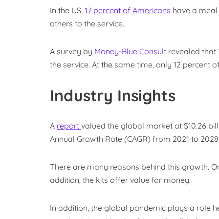
In the US,
17 percent of Americans
have a meal k
others to the service.
A survey by
Money-Blue Consult
revealed that 
the service. At the same time, only 12 percent of
Industry Insights
A
report
valued the global market at $10.26 bil
Annual Growth Rate (CAGR) from 2021 to 2028
There are many reasons behind this growth. O
addition, the kits offer value for money.
In addition, the global pandemic plays a role