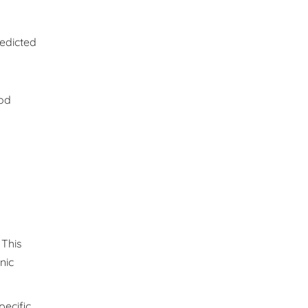
redicted
ood
 This
nic
pecific