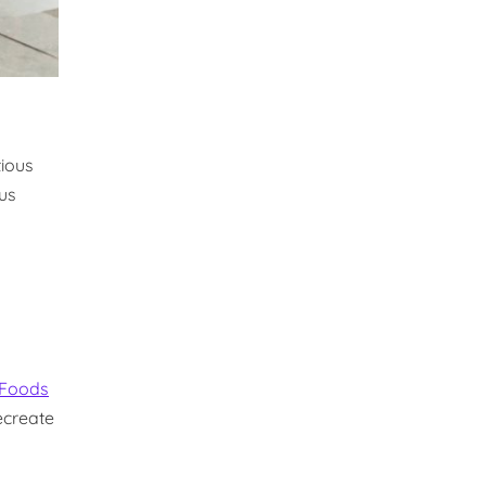
tious
ous
 Foods
ecreate