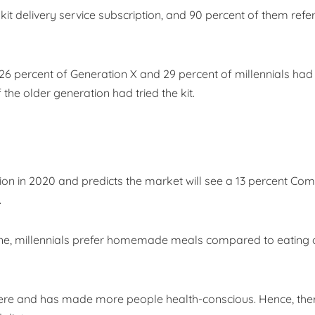
it delivery service subscription, and 90 percent of them refe
26 percent of Generation X and 29 percent of millennials had
 the older generation had tried the kit.
lion in 2020 and predicts the market will see a 13 percent C
.
ne, millennials prefer homemade meals compared to eating o
 here and has made more people health-conscious. Hence, ther