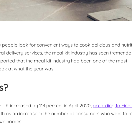
 people look for convenient ways to cook delicious and nutri
al delivery services, the meal kit industry has seen tremend
eported that the meal kit industry had been one of the most
look at what the year was.
s?
 UK increased by 114 percent in April 2020,
according to Fine
th as an increase in the number of consumers who want to r
 own homes.