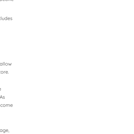
cludes
 allow
tore.
e
 As
become
nage,