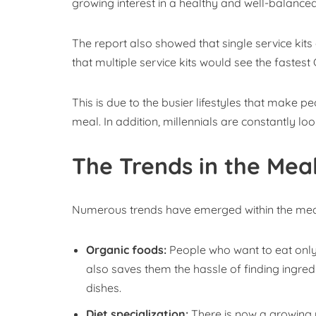
growing interest in a healthy and well-balanced
The report also showed that single service kits
that multiple service kits would see the fastes
This is due to the busier lifestyles that make 
meal. In addition, millennials are constantly lo
The Trends in the Meal
Numerous trends have emerged within the meal
Organic foods:
People who want to eat only o
also saves them the hassle of finding ingredi
dishes.
Diet specialization:
There is now a growing n