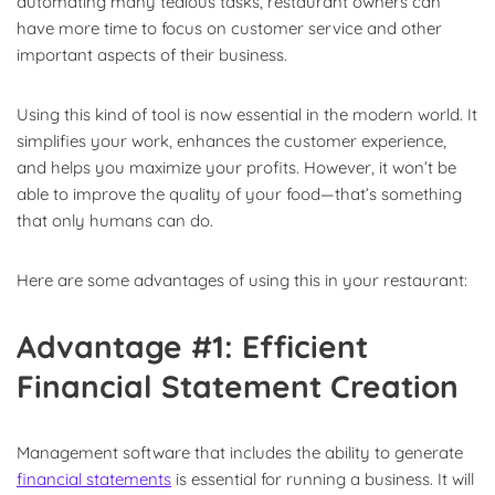
automating many tedious tasks, restaurant owners can
have more time to focus on customer service and other
important aspects of their business.
Using this kind of tool is now essential in the modern world. It
simplifies your work, enhances the customer experience,
and helps you maximize your profits. However, it won’t be
able to improve the quality of your food—that’s something
that only humans can do.
Here are some advantages of using this in your restaurant:
Advantage #1: Efficient
Financial Statement Creation
Management software that includes the ability to generate
financial statements
is essential for running a business. It will