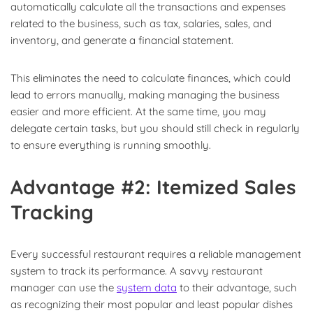
automatically calculate all the transactions and expenses
related to the business, such as tax, salaries, sales, and
inventory, and generate a financial statement.
This eliminates the need to calculate finances, which could
lead to errors manually, making managing the business
easier and more efficient. At the same time, you may
delegate certain tasks, but you should still check in regularly
to ensure everything is running smoothly.
Advantage #2: Itemized Sales
Tracking
Every successful restaurant requires a reliable management
system to track its performance. A savvy restaurant
manager can use the
system data
to their advantage, such
as recognizing their most popular and least popular dishes