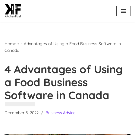
Skip
to
content
Home
»
4 Advantages of Using a Food Business Software in
Canada
4 Advantages of Using
a Food Business
Software in Canada
December 5, 2022
Business Advice