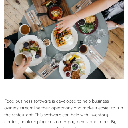
Food business software is developed to help business
owners streamline their operations and make it easier to run
the restaurant. This software can help with inventory
control, bookkeeping, customer payments, and more. By