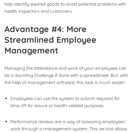
help identify expired goods to avoid potential problems with
health inspectors and customers.
Advantage #4: More
Streamlined Employee
Management
Managing the attendance and work of your employees can
be a daunting challenge if done with a spreadsheet. But, with
the help of management software, this task is much easier!
Employees can use the system to submit requests for
time off for leisure or health-related purposes.
Performance reviews are a way of assessing employees’
work through a management system. This service allows