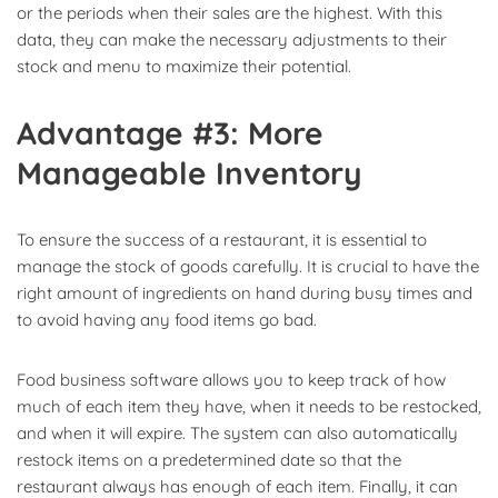
or the periods when their sales are the highest. With this
data, they can make the necessary adjustments to their
stock and menu to maximize their potential.
Advantage #3: More
Manageable Inventory
To ensure the success of a restaurant, it is essential to
manage the stock of goods carefully. It is crucial to have the
right amount of ingredients on hand during busy times and
to avoid having any food items go bad.
Food business software allows you to keep track of how
much of each item they have, when it needs to be restocked,
and when it will expire. The system can also automatically
restock items on a predetermined date so that the
restaurant always has enough of each item. Finally, it can