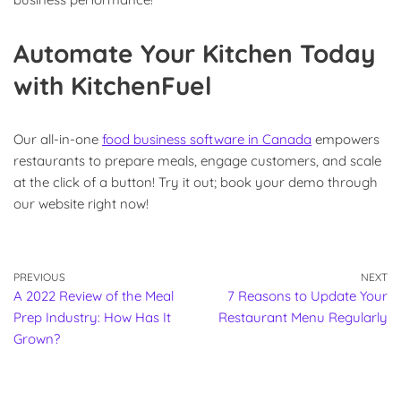
Automate Your Kitchen Today
with KitchenFuel
Our all-in-one
food business software in Canada
empowers
restaurants to prepare meals, engage customers, and scale
at the click of a button! Try it out; book your demo through
our website right now!
PREVIOUS
NEXT
A 2022 Review of the Meal
7 Reasons to Update Your
Prep Industry: How Has It
Restaurant Menu Regularly
Grown?