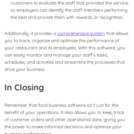
customers to evaluate the staff that provided the service,
so employers can identify the staff members performing
the best and provide them with rewards or recognition.
Additionally, it provides a
comprehensive system
that allows
you to track, organize and optimize the performance of
your restaurant and its employees. With this software, you
can easily monitor and manage your staff’s tasks,
schedules, and activities and streamline the processes that
drive your business.
In Closing
Remember that food business software isn’t just for the
benefit of your operations. It also allows you to keep track
of customer orders and other operational data, giving you
the power to make informed decisions and optimize your
business performance!